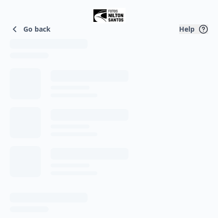
Home
Go back
Help