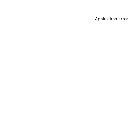
Application error: