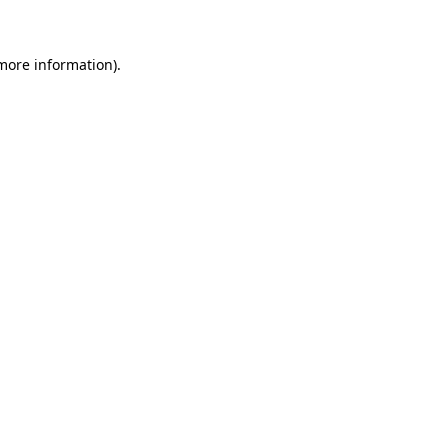
more information)
.